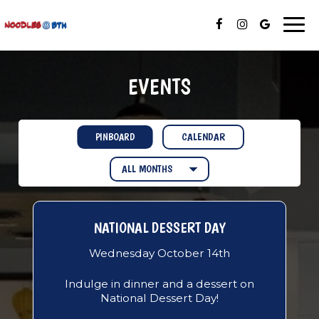
Togg
navi
EVENTS
CALENDAR
PINBOARD
NATIONAL DESSERT DAY
Wednesday October 14th
Indulge in dinner and a dessert on
National Dessert Day!