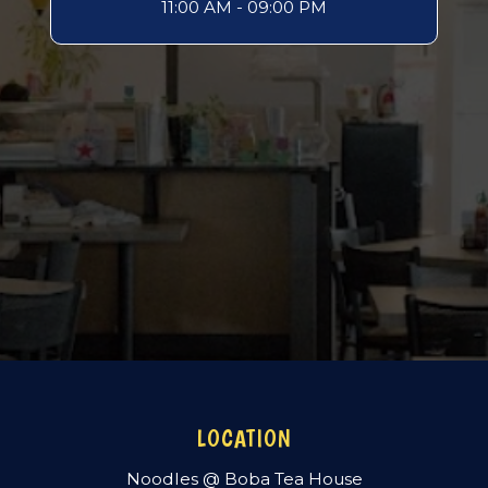
11:00 AM - 09:00 PM
LOCATION
Noodles @ Boba Tea House