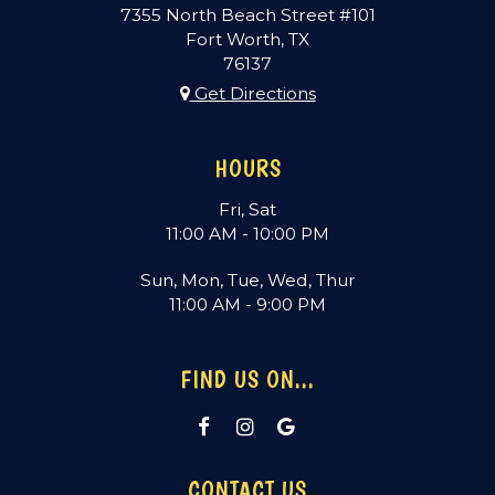
7355 North Beach Street #101
Fort Worth, TX
76137
Get Directions
HOURS
Fri, Sat
11:00 AM - 10:00 PM
Sun, Mon, Tue, Wed, Thur
11:00 AM - 9:00 PM
FIND US ON...
CONTACT US