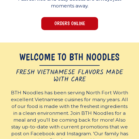
moments away.
ORDERS ONLINE
WELCOME TO BTH NOODLES
FRESH VIETNAMESE FLAVORS MADE
WITH CARE
BTH Noodles has been serving North Fort Worth
excellent Vietnamese cuisines for many years. All
of our food is made with the freshest ingredients
in a clean environment. Join BTH Noodles for a
meal and you’ll be coming back for more! Also
stay up-to-date with current promotions that we
post on Facebook and Instagram. 'Our family has