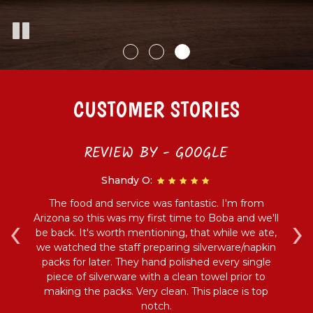
CUSTOMER STORIES
REVIEW BY - GOOGLE
Shandy O:
The food and service was fantastic. I'm from
Ho
‹
›
Arizona so this was my first time to Boba and we'll
As
nd
be back. It's worth mentioning, that while we ate,
we
o
we watched the staff preparing silverware/napkin
at
way
packs for later. They hand polished every single
we
piece of silverware with a clean towel prior to
making the packs. Very clean. This place is top
notch.