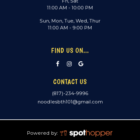
Fri, Sat
11:00 AM - 10:00 PM
Sun, Mon, Tue, Wed, Thur
11:00 AM - 9:00 PM
FIND US ON...
CONTACT US
(817)-234-9996
noodlesbth101@gmail.com
Powered by: