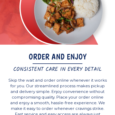
ORDER AND ENJOY
CONSISTENT CARE IN EVERY DETAIL
Skip the wait and order online whenever it works
for you. Our streamlined process makes pickup
and delivery simple. Enjoy convenience without
compromising quality. Place your order online
and enjoy a smooth, hassle-free experience. We
make it easy to order whenever cravings strike.
Fast service and easy access are always just