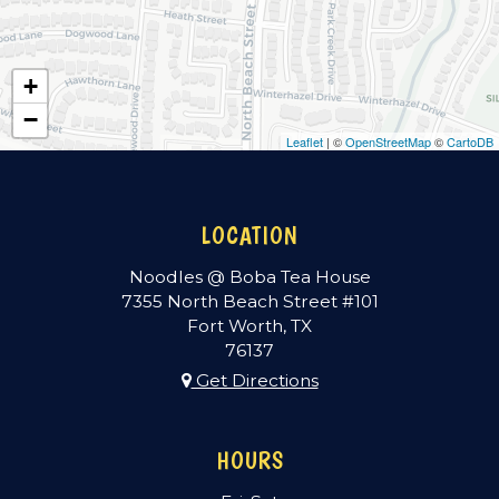
+
−
Leaflet
| ©
OpenStreetMap
©
CartoDB
LOCATION
Noodles @ Boba Tea House
7355 North Beach Street #101
Fort Worth, TX
76137
Get Directions
HOURS