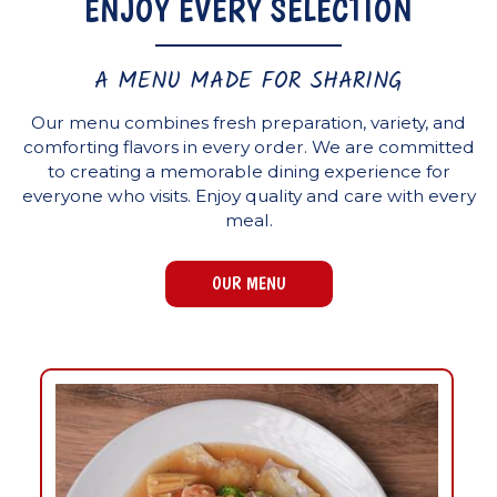
ENJOY EVERY SELECTION
A MENU MADE FOR SHARING
Our menu combines fresh preparation, variety, and
comforting flavors in every order. We are committed
to creating a memorable dining experience for
everyone who visits. Enjoy quality and care with every
meal.
OUR MENU