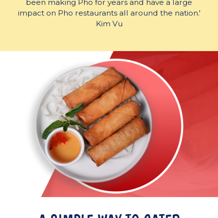
been making Pho for years and have a large
impact on Pho restaurants all around the nation.'
Kim Vu