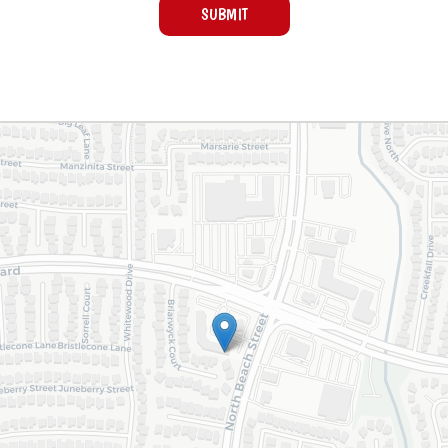
SUBMIT