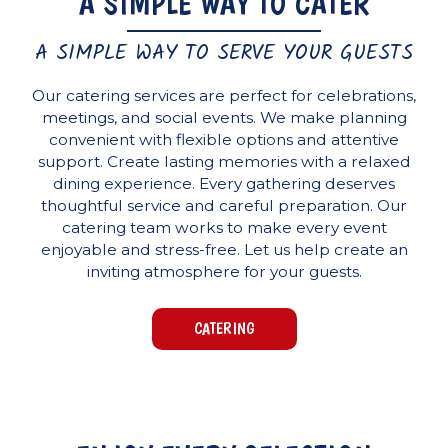
A SIMPLE WAY TO CATER
A SIMPLE WAY TO SERVE YOUR GUESTS
Our catering services are perfect for celebrations,
meetings, and social events. We make planning
convenient with flexible options and attentive
support. Create lasting memories with a relaxed
dining experience. Every gathering deserves
thoughtful service and careful preparation. Our
catering team works to make every event
enjoyable and stress-free. Let us help create an
inviting atmosphere for your guests.
CATERING