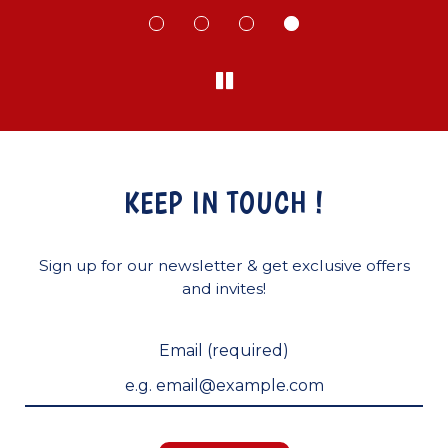
KEEP IN TOUCH !
Sign up for our newsletter & get exclusive offers
and invites!
Email (required)