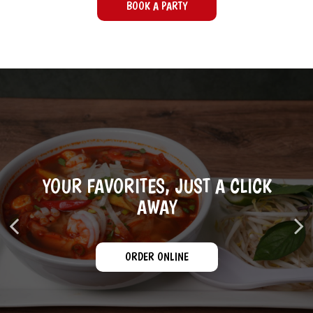
BOOK A PARTY
YOUR FAVORITES, JUST A CLICK
CATERING WITH A WELCOMING
YOUR GROUP, OUR PRIORITY
TOUCH
AWAY
BOOK A PARTY
ORDER ONLINE
CATERING