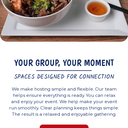
YOUR GROUP, YOUR MOMENT
SPACES DESIGNED FOR CONNECTION
We make hosting simple and flexible. Our team
helps ensure everything is ready. You can relax
and enjoy your event. We help make your event
run smoothly. Clear planning keeps things simple.
The result is a relaxed and enjoyable gathering.